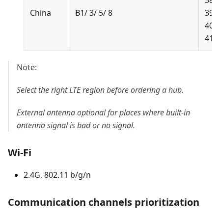
38/
China
B1/ 3/ 5/ 8
39/
40/
41
Note:
Select the right LTE region before ordering a hub.
External antenna optional for places where built-in
antenna signal is bad or no signal.
Wi-Fi
2.4G, 802.11 b/g/n
Communication channels prioritization