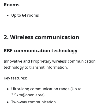
Rooms
Up to
64
rooms
2. Wireless communication
RBF communication technology
Innovative and Proprietary wireless communication
technology to transmit information.
Key features:
Ultra-long communication range.(Up to
3.5km@open area)
Two-way communication.