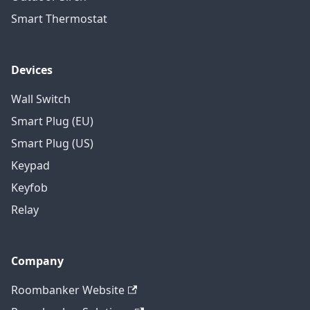
Smart Thermostat
Devices
Wall Switch
Smart Plug (EU)
Smart Plug (US)
Keypad
Keyfob
Relay
Company
Roombanker Website