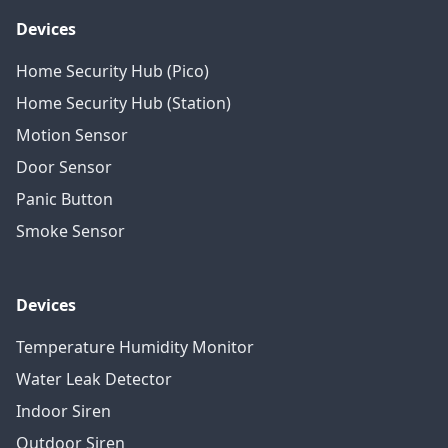
Devices
Home Security Hub (Pico)
Home Security Hub (Station)
Motion Sensor
Door Sensor
Panic Button
Smoke Sensor
Devices
Temperature Humidity Monitor
Water Leak Detector
Indoor Siren
Outdoor Siren