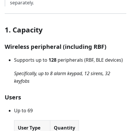
separately.
1. Capacity
Wireless peripheral (including RBF)
Supports up to
128
peripherals (RBF, BLE devices)
Specifically, up to 8 alarm keypad, 12 sirens, 32
keyfobs
Users
Up to 69
User Type
Quantity