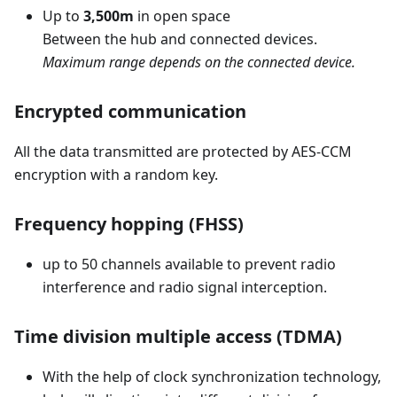
Up to
3,500m
in open space
Between the hub and connected devices.
Maximum range depends on the connected device.
Encrypted communication
All the data transmitted are protected by AES-CCM
encryption with a random key.
Frequency hopping (FHSS)
up to 50 channels available to prevent radio
interference and radio signal interception.
Time division multiple access (TDMA)
With the help of clock synchronization technology,