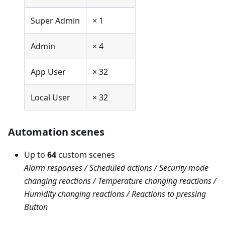
Super Admin
× 1
Admin
× 4
App User
× 32
Local User
× 32
Automation scenes
Up to
64
custom scenes
Alarm responses / Scheduled actions / Security mode
changing reactions / Temperature changing reactions /
Humidity changing reactions / Reactions to pressing
Button