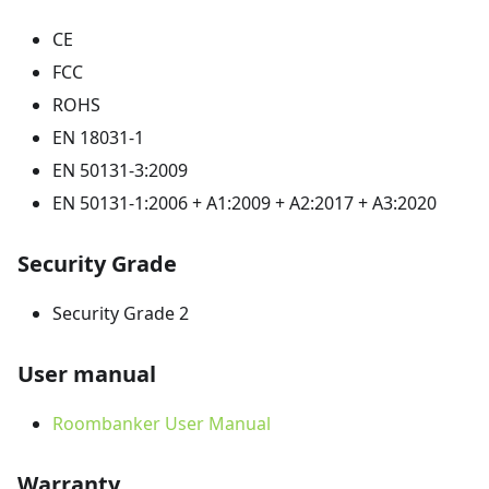
CE
FCC
ROHS
EN 18031-1
EN 50131-3:2009
EN 50131-1:2006 + A1:2009 + A2:2017 + A3:2020
Security Grade
Security Grade 2
User manual
Roombanker User Manual
Warranty