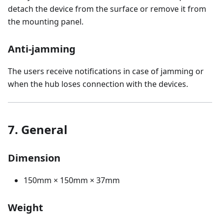
detach the device from the surface or remove it from
the mounting panel.
Anti-jamming
The users receive notifications in case of jamming or
when the hub loses connection with the devices.
7. General
Dimension
150mm × 150mm × 37mm
Weight