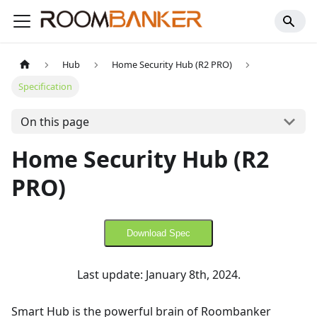
Hub
Home Security Hub (R2 PRO)
Specification
On this page
Home Security Hub (R2
PRO)
Download Spec
Last update: January 8th, 2024.
Smart Hub is the powerful brain of Roombanker