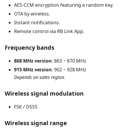
AES-CCM encryption featuring a random key.
OTA by wireless.
Instant notifications.
Remote control via RB Link App.
Frequency bands
868 MHz version
: 863 ~ 870 MHz
915 MHz version
: 902 ~ 928 MHz
Depends on sales region.
Wireless signal modulation
FSK / DSSS
Wireless signal range