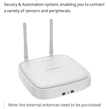
Secuiry & Automation system, enabling you to connect
a variety of sensors and peripherals.
Note: the external antennas need to be purchased