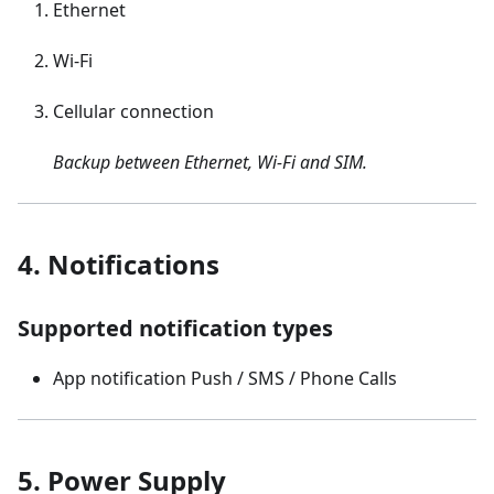
Ethernet
Wi-Fi
Cellular connection
Backup between Ethernet, Wi-Fi and SIM.
4. Notifications
Supported notification types
App notification Push / SMS / Phone Calls
5. Power Supply