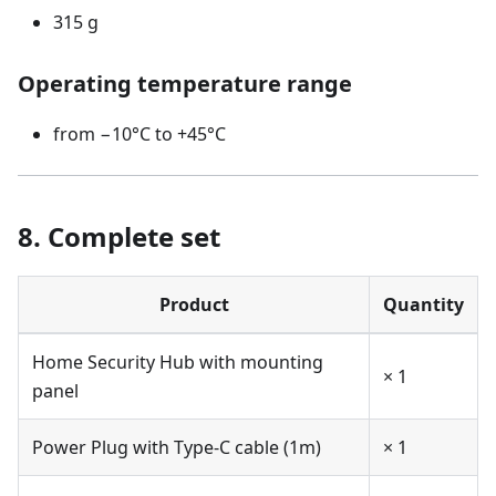
315 g
Operating temperature range
from −10°C to +45°C
8. Complete set
Product
Quantity
Home Security Hub with mounting
× 1
panel
Power Plug with Type-C cable (1m)
× 1