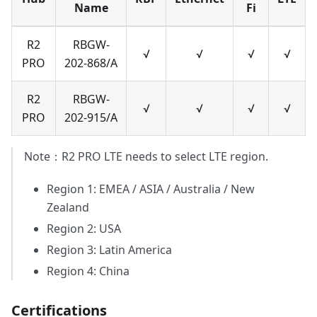
Name
Fi
R2
RBGW-
√
√
√
√
PRO
202-868/A
R2
RBGW-
√
√
√
√
PRO
202-915/A
Note：R2 PRO LTE needs to select LTE region.
Region 1: EMEA / ASIA / Australia / New
Zealand
Region 2: USA
Region 3: Latin America
Region 4: China
Certifications