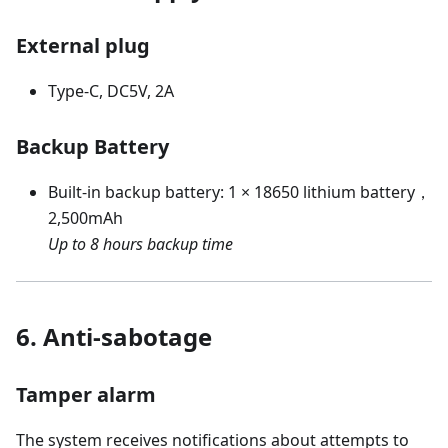
External plug
Type-C, DC5V, 2A
Backup Battery
Built-in backup battery: 1 × 18650 lithium battery，
2,500mAh
Up to 8 hours backup time
6. Anti-sabotage
Tamper alarm
The system receives notifications about attempts to