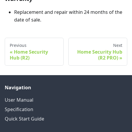
Replacement and repair within 24 months of the
date of sale.
Previous
Next
Home Security
Home Security Hub
Hub (R2)
(R2 PRO)
Navigation
User Manual
Specification
Quick Start Guide