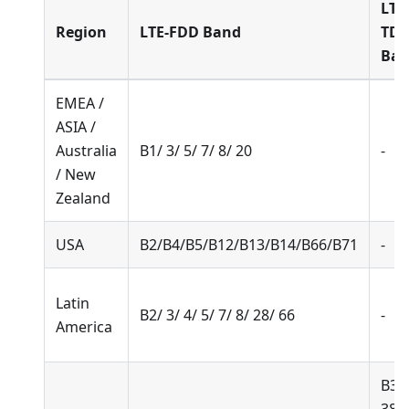
LTE
Region
LTE-FDD Band
TD
Ba
EMEA /
ASIA /
Australia
B1/ 3/ 5/ 7/ 8/ 20
-
/ New
Zealand
USA
B2/B4/B5/B12/B13/B14/B66/B71
-
Latin
B2/ 3/ 4/ 5/ 7/ 8/ 28/ 66
-
America
B34