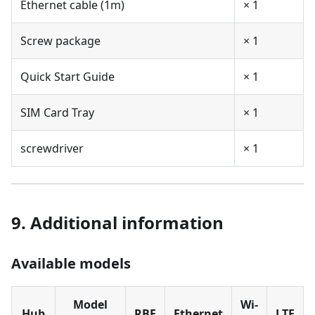
Ethernet cable (1m)
× 1
Screw package
× 1
Quick Start Guide
× 1
SIM Card Tray
× 1
screwdriver
× 1
9. Additional information
Available models
Model
Wi-
Hub
RBF
Ethernet
LTE