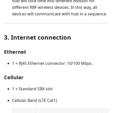
hub will slice time into different division for
different RBF wireless devices. In this way, all
devices will communicate with hub in a sequence.
3. Internet connection
Ethernet
1 × RJ45 Ethernet connector: 10/100 Mbps.
Cellular
1 × Standard SIM slot
Cellular Band (LTE Cat1)