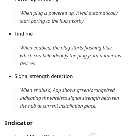
When plug is powered up, it will automatically
start paring to the hub nearby
Find me
When enabled, the plug starts flashing blue,
which can help identify the plug from numerous
devices.
Signal strength detection
When enabled, App shows green/orange/red
indicating the wireless signal strength between
the hub at current installation place.
Indicator