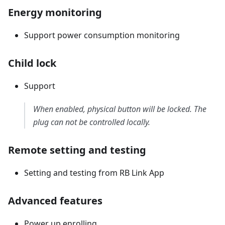
Energy monitoring
Support power consumption monitoring
Child lock
Support
When enabled, physical button will be locked. The
plug can not be controlled locally.
Remote setting and testing
Setting and testing from RB Link App
Advanced features
Power up enrolling