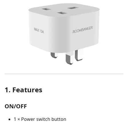
1. Features
ON/OFF
1 × Power switch button