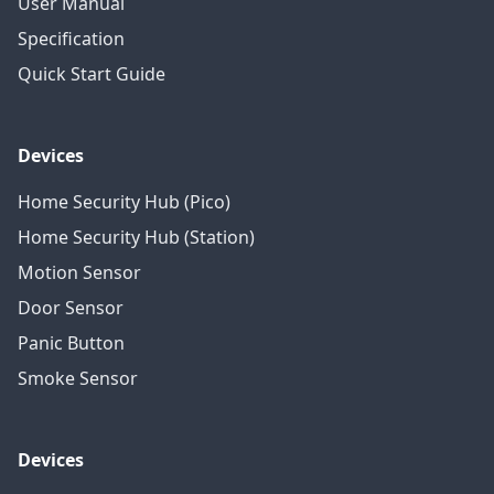
User Manual
Specification
Quick Start Guide
Devices
Home Security Hub (Pico)
Home Security Hub (Station)
Motion Sensor
Door Sensor
Panic Button
Smoke Sensor
Devices