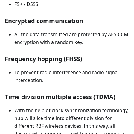
FSK / DSSS
Encrypted communication
All the data transmitted are protected by AES-CCM
encryption with a random key.
Frequency hopping (FHSS)
To prevent radio interference and radio signal
interception.
Time division multiple access (TDMA)
With the help of clock synchronization technology,
hub will slice time into different division for
different RBF wireless devices. In this way, all
devices will communicate with hub in a sequence.