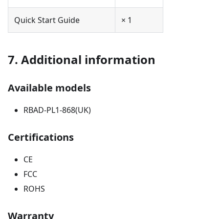
Quick Start Guide
× 1
7. Additional information
Available models
RBAD-PL1-868(UK)
Certifications
CE
FCC
ROHS
Warranty