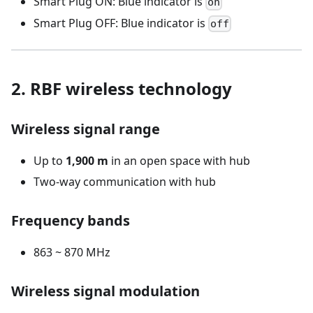
Smart Plug ON: Blue indicator is
on
Smart Plug OFF: Blue indicator is
off
2. RBF wireless technology
Wireless signal range
Up to
1,900 m
in an open space with hub
Two-way communication with hub
Frequency bands
863 ~ 870 MHz
Wireless signal modulation