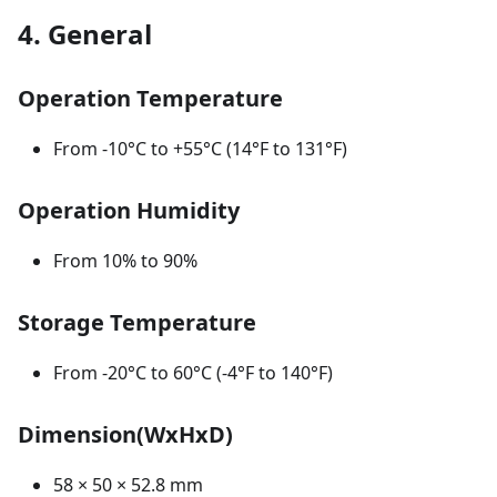
4. General
Operation Temperature
From -10°С to +55°С (14°F to 131°F)
Operation Humidity
From 10% to 90%
Storage Temperature
From -20°C to 60°C (-4°F to 140°F)
Dimension(WxHxD)
58 × 50 × 52.8 mm