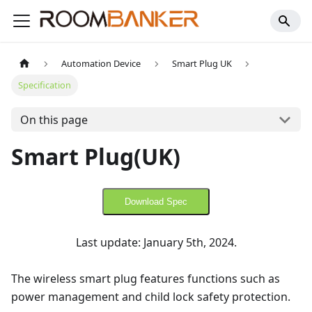
Automation Device
Smart Plug UK
Specification
On this page
Smart Plug(UK)
Download Spec
Last update: January 5th, 2024.
The wireless smart plug features functions such as
power management and child lock safety protection.