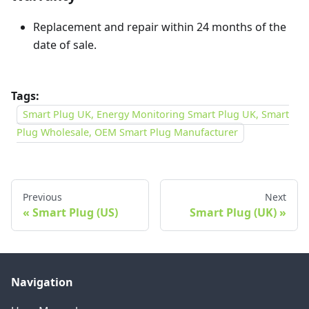
Replacement and repair within 24 months of the
date of sale.
Tags:
Smart Plug UK, Energy Monitoring Smart Plug UK, Smart
Plug Wholesale, OEM Smart Plug Manufacturer
Previous
Next
Smart Plug (US)
Smart Plug (UK)
Navigation