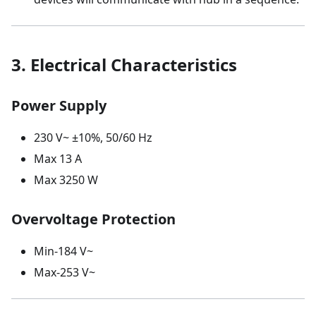
3. Electrical Characteristics
Power Supply
230 V~ ±10%, 50/60 Hz
Max 13 A
Max 3250 W
Overvoltage Protection
Min-184 V~
Max-253 V~