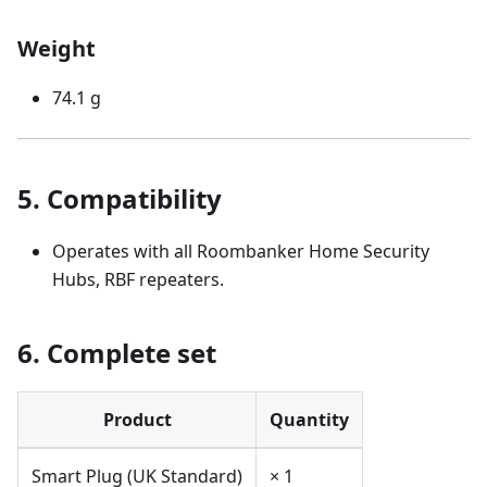
Weight
74.1 g
5. Compatibility
Operates with all Roombanker Home Security
Hubs, RBF repeaters.
6. Complete set
Product
Quantity
Smart Plug (UK Standard)
× 1