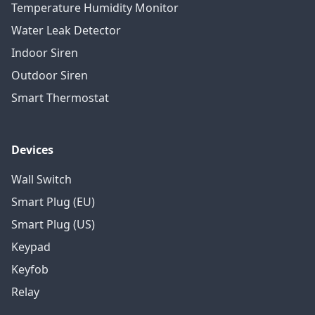
Temperature Humidity Monitor
Water Leak Detector
Indoor Siren
Outdoor Siren
Smart Thermostat
Devices
Wall Switch
Smart Plug (EU)
Smart Plug (US)
Keypad
Keyfob
Relay